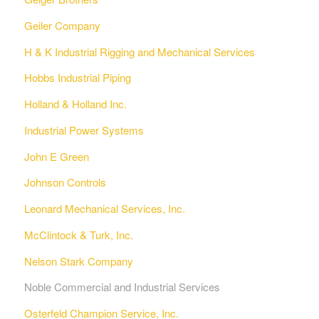
Geiler Company
H & K Industrial Rigging and Mechanical Services
Hobbs Industrial Piping
Holland & Holland Inc.
Industrial Power Systems
John E Green
Johnson Controls
Leonard Mechanical Services, Inc.
McClintock & Turk, Inc.
Nelson Stark Company
Noble Commercial and Industrial Services
Osterfeld Champion Service, Inc.