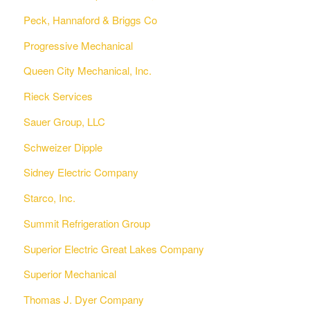
Peck, Hannaford & Briggs Co
Progressive Mechanical
Queen City Mechanical, Inc.
Rieck Services
Sauer Group, LLC
Schweizer Dipple
Sidney Electric Company
Starco, Inc.
Summit Refrigeration Group
Superior Electric Great Lakes Company
Superior Mechanical
Thomas J. Dyer Company