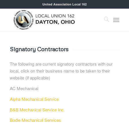
United Association Local 162
Signatory Contractors
The following are current signatory contractors with our
local, click on their business name to be taken to their
website (if applicable)
AC Mechanical
Alpha Mechanical Service
B&B Mechanical Service Inc.
Bodie Mechanical Services