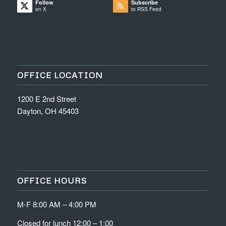
Follow
Subscribe
on X
to RSS Feed
OFFICE LOCATION
1200 E 2nd Street
Dayton, OH 45403
OFFICE HOURS
M-F 8:00 AM – 4:00 PM
Closed for lunch 12:00 – 1:00