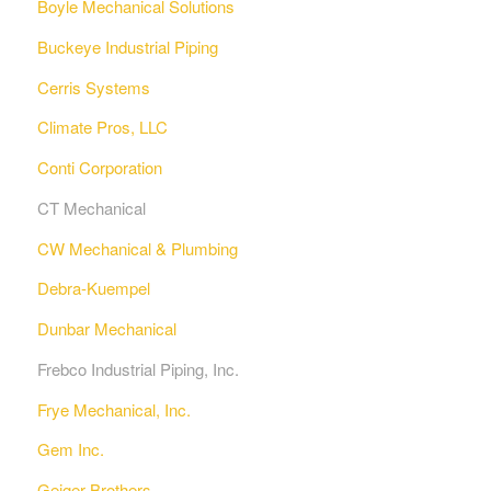
Boyle Mechanical Solutions
Buckeye Industrial Piping
Cerris Systems
Climate Pros, LLC
Conti Corporation
CT Mechanical
CW Mechanical & Plumbing
Debra-Kuempel
Dunbar Mechanical
Frebco Industrial Piping, Inc.
Frye Mechanical, Inc.
Gem Inc.
Geiger Brothers