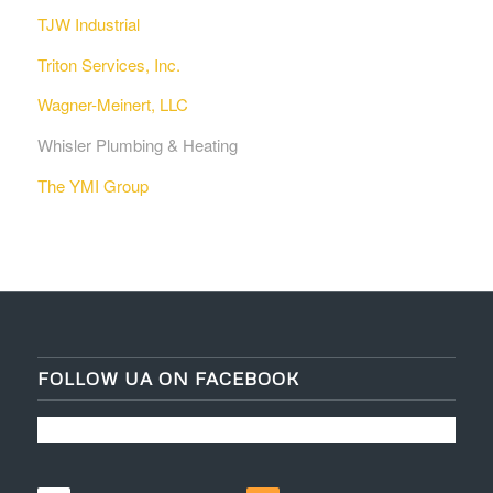
TJW Industrial
Triton Services, Inc.
Wagner-Meinert, LLC
Whisler Plumbing & Heating
The YMI Group
FOLLOW UA ON FACEBOOK