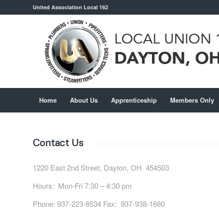
United Association Local 162
Home
About Us
Apprenticeship
Members Only
Contact Us
1220 East 2nd Street, Dayton, OH 454503
Hours: Mon-Fri 7:30 – 4:30 pm
Phone: 937-223-8534 Fax: 937-938-1680