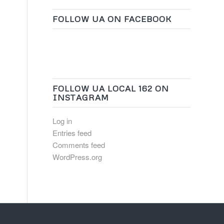
FOLLOW UA ON FACEBOOK
FOLLOW UA LOCAL 162 ON
INSTAGRAM
Log in
Entries feed
Comments feed
WordPress.org