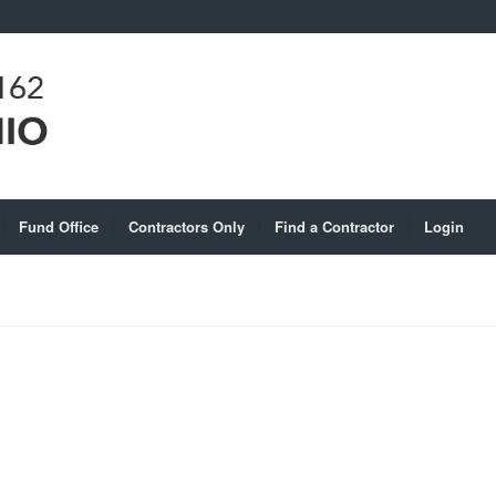
Fund Office
Contractors Only
Find a Contractor
Login