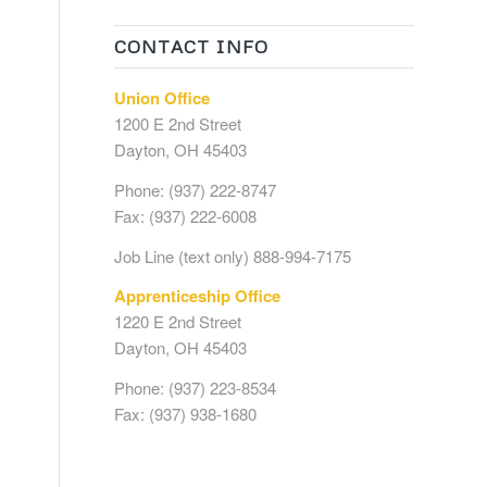
CONTACT INFO
Union Office
1200 E 2nd Street
Dayton, OH 45403
Phone: (937) 222-8747
Fax: (937) 222-6008
Job Line (text only) 888-994-7175
Apprenticeship Office
1220 E 2nd Street
Dayton, OH 45403
Phone: (937) 223-8534
Fax: (937) 938-1680