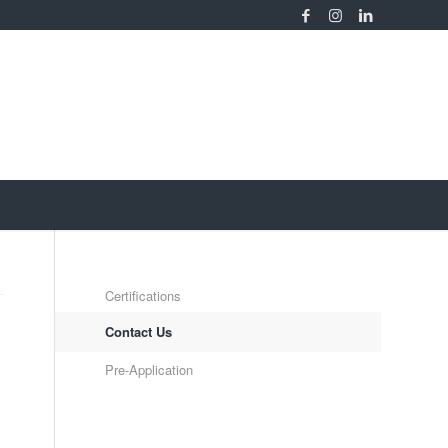
Certifications
Contact Us
Pre-Application