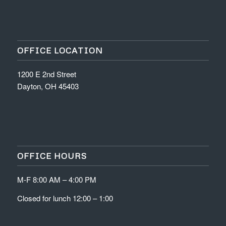
OFFICE LOCATION
1200 E 2nd Street
Dayton, OH 45403
OFFICE HOURS
M-F 8:00 AM – 4:00 PM
Closed for lunch 12:00 – 1:00