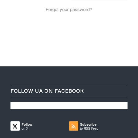
Forgot your password?
FOLLOW UA ON FACEBOOK
Follow
Subscribe
on X
to RSS Feed