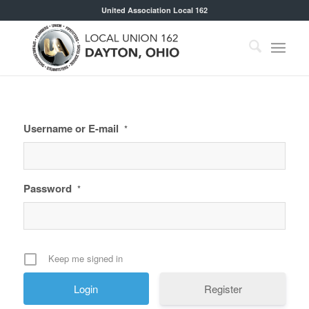
United Association Local 162
Username or E-mail
*
Password
*
Keep me signed in
Register